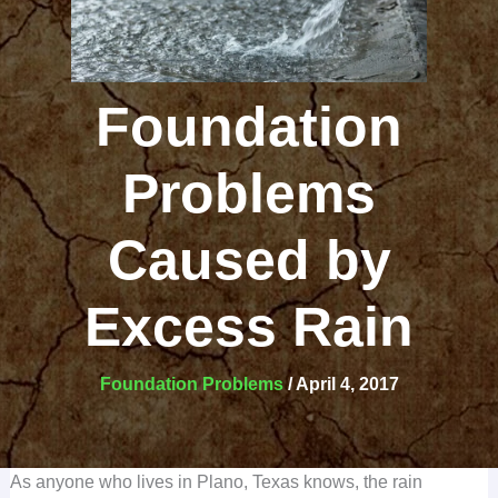
Foundation
Problems
Caused by
Excess Rain
Foundation Problems
/
April 4, 2017
As anyone who lives in Plano, Texas knows, the rain