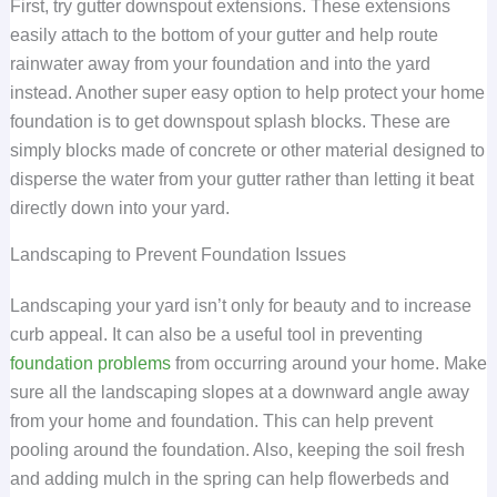
First, try gutter downspout extensions. These extensions
easily attach to the bottom of your gutter and help route
rainwater away from your foundation and into the yard
instead. Another super easy option to help protect your home
foundation is to get downspout splash blocks. These are
simply blocks made of concrete or other material designed to
disperse the water from your gutter rather than letting it beat
directly down into your yard.
Landscaping to Prevent Foundation Issues
Landscaping your yard isn’t only for beauty and to increase
curb appeal. It can also be a useful tool in preventing
foundation problems
from occurring around your home. Make
sure all the landscaping slopes at a downward angle away
from your home and foundation. This can help prevent
pooling around the foundation. Also, keeping the soil fresh
and adding mulch in the spring can help flowerbeds and