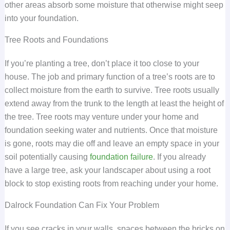
other areas absorb some moisture that otherwise might seep
into your foundation.
Tree Roots and Foundations
If you’re planting a tree, don’t place it too close to your
house. The job and primary function of a tree’s roots are to
collect moisture from the earth to survive. Tree roots usually
extend away from the trunk to the length at least the height of
the tree. Tree roots may venture under your home and
foundation seeking water and nutrients. Once that moisture
is gone, roots may die off and leave an empty space in your
soil potentially causing
foundation failure
. If you already
have a large tree, ask your landscaper about using a root
block to stop existing roots from reaching under your home.
Dalrock Foundation Can Fix Your Problem
If you see cracks in your walls, spaces between the bricks on