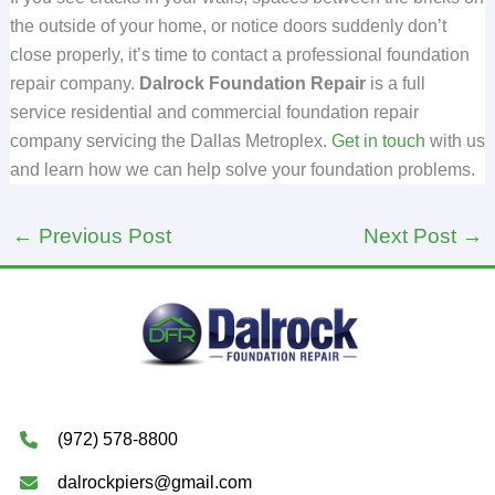
the outside of your home, or notice doors suddenly don’t
close properly, it’s time to contact a professional foundation
repair company.
Dalrock Foundation Repair
is a full
service residential and commercial foundation repair
company servicing the Dallas Metroplex.
Get in touch
with us
and learn how we can help solve your foundation problems.
←
Previous Post
Next Post
→
(972) 578-8800
dalrockpiers@gmail.com