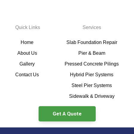
Quick Links
Services
Home
Slab Foundation Repair
About Us
Pier & Beam
Gallery
Pressed Concrete Pilings
Contact Us
Hybrid Pier Systems
Steel Pier Systems
Sidewalk & Driveway
Get A Quote