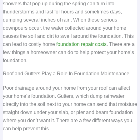
showers that pop up during the spring can turn into
thunderstorms and last for hours and sometimes days,
dumping several inches of rain. When these serious
downpours occur, the water collected around your home
causes the soil and dirt to swell around the foundation. This
can lead to costly home
foundation repair costs
. There are a
few things a homeowner can do to help protect your home’s
foundation.
Roof and Gutters Play a Role In Foundation Maintenance
Poor drainage around your home from your roof can affect
your home’s foundation. Gutters, which dump rainwater
directly into the soil next to your home can send that moisture
straight down under your slab, or pier and beam foundation
where you don’t want it. There are a few different ways you
can help prevent this.