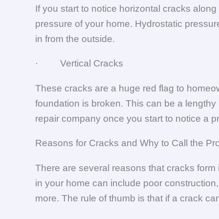
If you start to notice horizontal cracks alo
pressure of your home. Hydrostatic pressure
in from the outside.
· Vertical Cracks
These cracks are a huge red flag to homeowne
foundation is broken. This can be a lengthy 
repair company once you start to notice a p
Reasons for Cracks and Why to Call the Pr
There are several reasons that cracks form 
in your home can include poor construction,
more. The rule of thumb is that if a crack can 