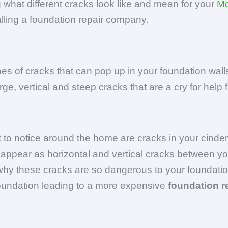
what different cracks look like and mean for your
Mc
alling a foundation repair company.
ypes of cracks that can pop up in your foundation wa
ge, vertical and steep cracks that are a cry for help
 to notice around the home are cracks in your cinde
 appear as horizontal and vertical cracks between yo
y these cracks are so dangerous to your foundation 
oundation leading to a more expensive
foundation r