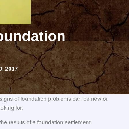
Foundation
, 2017
 signs of foundation problems can be new or
oking for.
e results of a foundation settlement