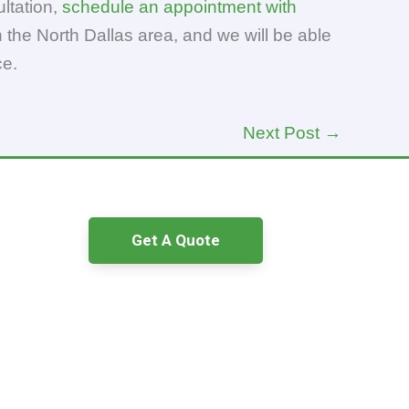
ltation,
schedule an appointment with
 the North Dallas area, and we will be able
ce.
Next Post
→
Get A Quote