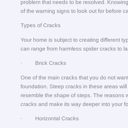
problem that needs to be resolved. Knowing 
of the warning signs to look out for before c
Types of Cracks
Your home is subject to creating different t
can range from harmless spider cracks to lar
· Brick Cracks
One of the main cracks that you do not want
foundation. Steep cracks in these areas will
resemble the shape of steps. The reasons wh
cracks and make its way deeper into your f
· Horizontal Cracks