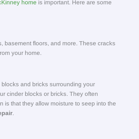
Kinney home
is important. Here are some
lls, basement floors, and more. These cracks
 from your home.
r blocks and bricks surrounding your
ur cinder blocks or bricks. They often
is that they allow moisture to seep into the
epair
.