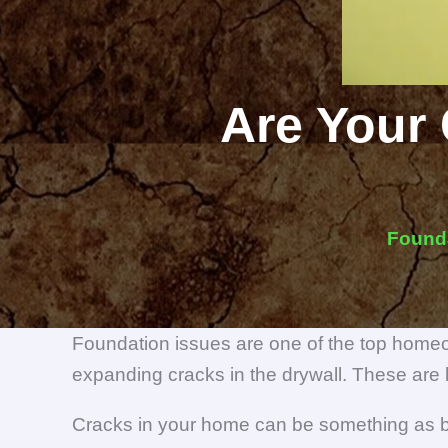
Are Your 
Found
Foundation issues are one of the top homeo
expanding cracks in the drywall. These are 
Cracks in your home can be something as be