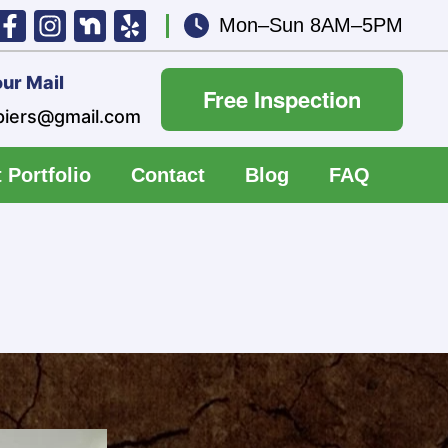
Mon–Sun 8AM–5PM
ur Mail
Free Inspection
piers@gmail.com
 Portfolio
Contact
Blog
FAQ