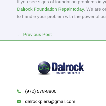
If you see signs of foundation problems in 
Dalrock Foundation Repair today
. We are o
to handle your problem with the power of ou
←
Previous Post
(972) 578-8800
dalrockpiers@gmail.com