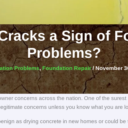
Cracks a Sign of 
Problems?
ation Problems
,
Foundation Repair
/
November 30
wner concerns across the nation. One of the surest
legitimate concerns unless you know what you are lo
nign as drying concrete in new homes or could be th