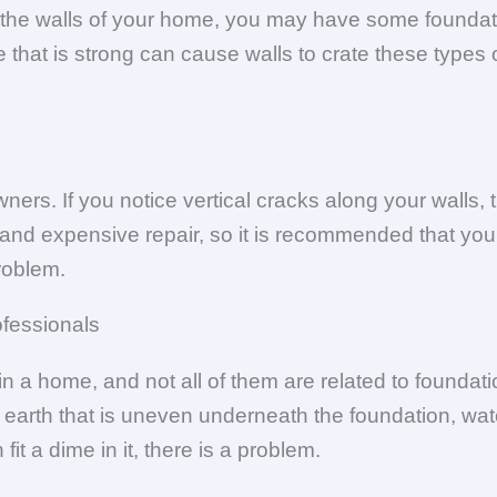
ng the walls of your home, you may have some foundat
 that is strong can cause walls to crate these types 
rs. If you notice vertical cracks along your walls, t
and expensive repair, so it is recommended that you 
roblem.
ofessionals
in a home, and not all of them are related to founda
 earth that is uneven underneath the foundation, wat
fit a dime in it, there is a problem.