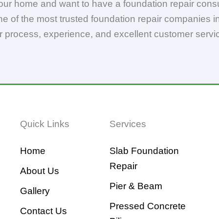
your home and want to have a foundation repair consu
ne of the most trusted foundation repair companies in
r process, experience, and excellent customer servi
Quick Links
Services
Home
Slab Foundation
Repair
About Us
Pier & Beam
Gallery
Pressed Concrete
Contact Us