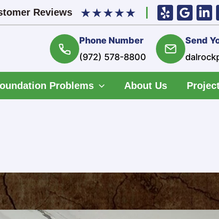
★
★
★
★
★
stomer Reviews
Phone Number
Send Yo
(972) 578-8800
dalrock
oundation Problems
About Us
Project