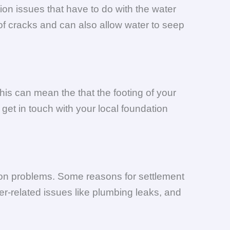
ion issues that have to do with the water
of cracks and can also allow water to seep
his can mean the that the footing of your
get in touch with your local foundation
tion problems. Some reasons for settlement
er-related issues like plumbing leaks, and